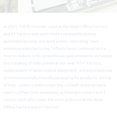
In 2021, 100 % of power used at the Head Office Factory
and A1 Factory was switched to renewable energy
generated by solar and wind power, launching “zero
emissions manufacturing.” Efforts have continued since
then to reduce GHG (greenhouse gas) emissions, including
the installing of solar panels at our new “A1+” Factory,
replacement of deteriorated equipment, and expanded use
of environmentally friendly packaging for products. On top
of that, carbon credits under the J-Credit Scheme were
used to offset GHG emissions, achieving scopes 1 and 2
carbon neutrality under the GHG protocol at the Head
Office Factory and A1 Factory.