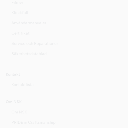
Filmer
Klinikfall
Användarmanualer
Certifikat
Service och Reparationer
Säkerhetsdatablad
Kontakt
Kontaktlista
Om NSK
Om NSK
PRIDE in Craftsmanship