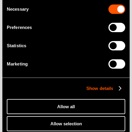
Consent
Mobil Tandvård
Necessary
Selection
Munhygien
Preferences
Endodontisk
Kirurgi
Statistics
Labprodukter
Hygien och Underhåll
Marketing
Brand
Create it
Show details
Tools for Professionals
Allow all
NSK STUDIO
Allow selection
Nyheter och händelser