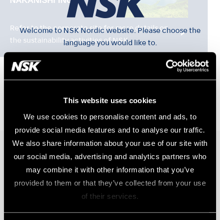
Refer to the corporate site for more details on
Welcome to NSK Nordic website. Please choose the
the sustainability activities of NSK.
language you would like to.
Svenska
This website uses cookies
Norsk
We use cookies to personalise content and ads, to
provide social media features and to analyse our traffic.
We also share information about your use of our site with
Dansk
our social media, advertising and analytics partners who
Produkter
may combine it with other information that you’ve
Turbiner
Suomi
provided to them or that they’ve collected from your use
Vinkelstycken
of their services.
Elektriska Motorer