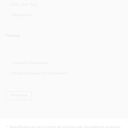
NSK 360° Tour
Hållbarhet
Företag
Juridisk information
Modern Slavery Act Statement
Webbkarta
Specifikationer kan komma att ändras utan föregående avisering