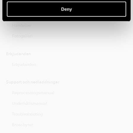
Nyheter
Deny
Kurser
Händelser
Fotogalleri
Erbjudanden
Erbjudanden
Support och nedladdningar
Reprocessingsmanual
Underhållsmanual
Troubleshooting
Broschyrer