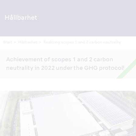
Hållbarhet
Start
Hållbarhet
Realizing scopes 1 and 2 carbon neutrality
Achievement of scopes 1 and 2 carbon
neutrality in 2022 under the GHG protocol!