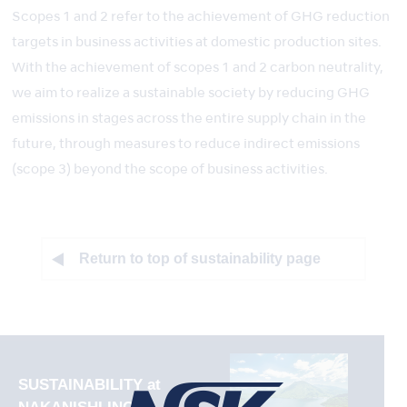
Scopes 1 and 2 refer to the achievement of GHG reduction
targets in business activities at domestic production sites.
With the achievement of scopes 1 and 2 carbon neutrality,
we aim to realize a sustainable society by reducing GHG
emissions in stages across the entire supply chain in the
future, through measures to reduce indirect emissions
(scope 3) beyond the scope of business activities.
Return to top of sustainability page