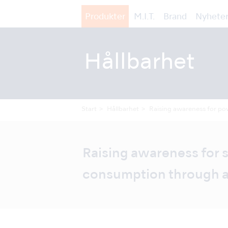
Produkter
M.I.T.
Brand
Nyheter
Hållbarhet
Start
Hållbarhet
Raising awareness for pow
Raising awareness for
consumption through a 