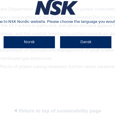
fairs Department checks the amount of power consumed 
er consumption at the A1 Factory. Demand (for maxim
 to NSK Nordic website. Please choose the language you would 
 the A1 Factory in particular, and when demand approach
 charge, and the central monitoring system sounds an ala
Norsk
Dansk
scertainment of fluctuations, management of peak power
reenhouse gas emissions.
 effects of power saving measures further raises aware
Return to top of sustainability page