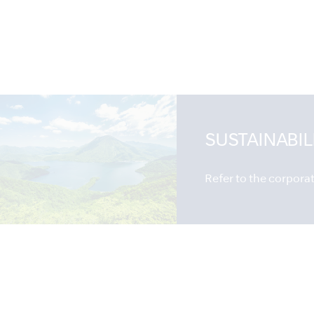
SUSTAINABIL
Refer to the corporate