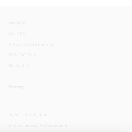
Om NSK
Om NSK
PRIDE in Craftsmanship
NSK 360° Tour
Hållbarhet
Företag
Juridisk information
Modern Slavery Act Statement