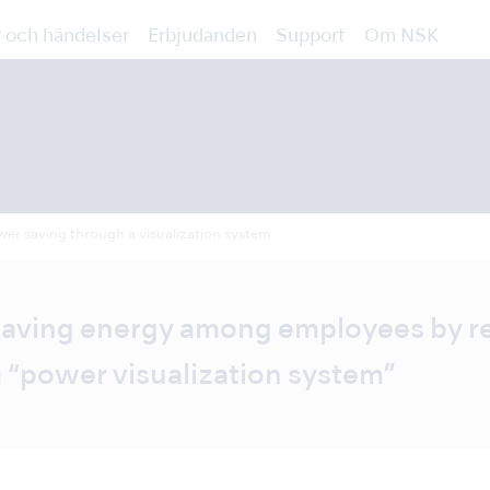
 och händelser
Erbjudanden
Support
Om NSK
er saving through a visualization system
 saving energy among employees by 
“power visualization system”