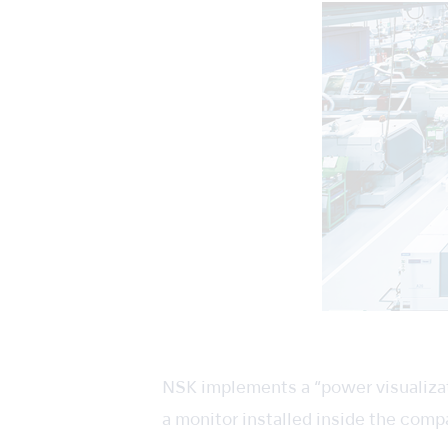
NSK implements a “power visualizat
a monitor installed inside the comp