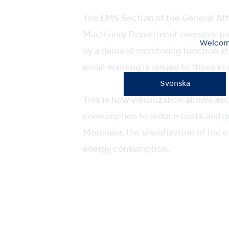
The EMS Section of the General Af
Machinery Department oversees pow
Welcome
by a demand monitoring function at
email warning is issued to those in
Svenska
This is how visualization allows a
consumption to reduce costs and g
Moreover, the visualization of the
energy consumption.