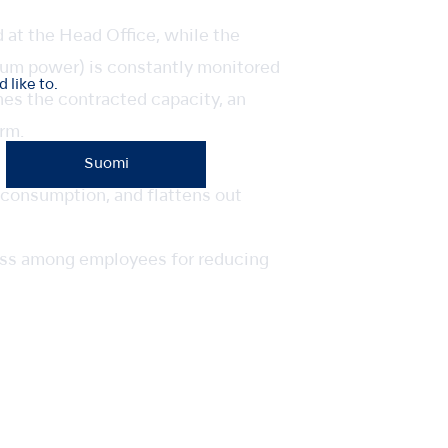
at the Head Office, while the
um power) is constantly monitored
like to.
es the contracted capacity, an
rm.
Suomi
 consumption, and flattens out
ness among employees for reducing