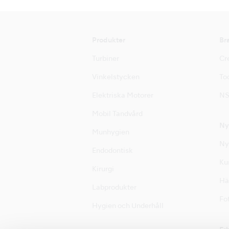
Produkter
Br
Turbiner
Cre
Vinkelstycken
Too
Elektriska Motorer
NS
Mobil Tandvård
Ny
Munhygien
Ny
Endodontisk
Ku
Kirurgi
Hä
Labprodukter
Fot
Hygien och Underhåll