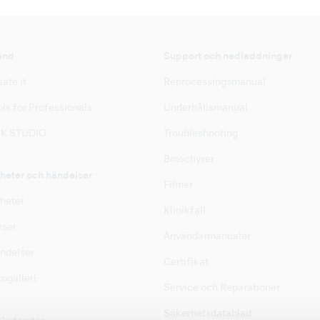
and
Support och nedladdningar
ate it
Reprocessingsmanual
ls for Professionals
Underhållsmanual
K STUDIO
Troubleshooting
Broschyrer
heter och händelser
Filmer
heter
Klinikfall
rser
Användarmanualer
ndelser
Certifikat
ogalleri
Service och Reparationer
Säkerhetsdatablad