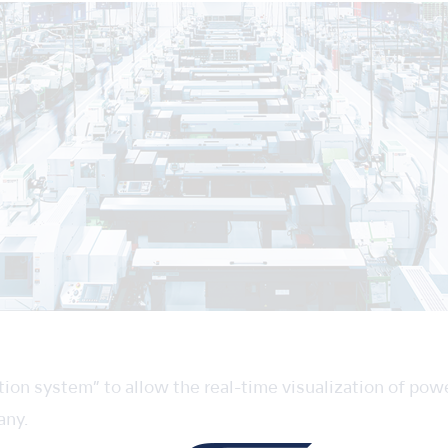
ion system” to allow the real-time visualization of pow
any.