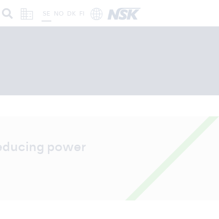
SE
NO
DK
FI
reducing power