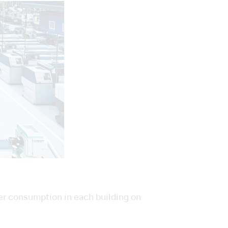
er consumption in each building on