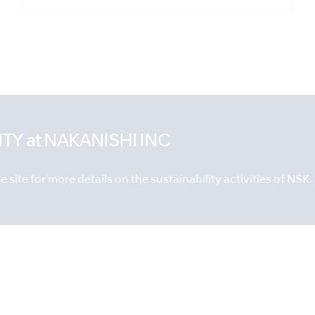
ITY
at NAKANISHI INC
 site for more details on the sustainability activities of NSK.