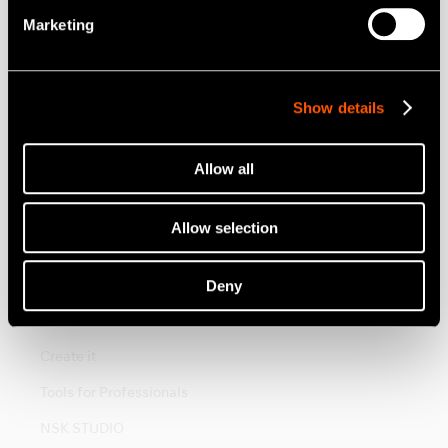
Vinkelstycken
Marketing
Elektriska Motorer
Mobil Tandvård
Show details
Munhygien
Endodontisk
Allow all
Kirurgi
Allow selection
Labprodukter
Hygien och Underhåll
Deny
Brand
Create it
Tools for Professionals
NSK STUDIO