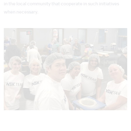
in the local community that cooperate in such initiatives
when necessary.