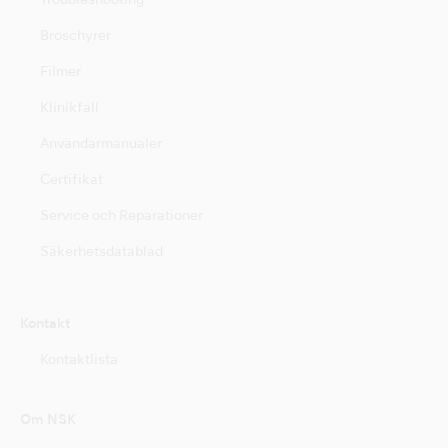
Troubleshooting
Broschyrer
Filmer
Klinikfall
Användarmanualer
Certifikat
Service och Reparationer
Säkerhetsdatablad
Kontakt
Kontaktlista
Om NSK