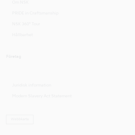
Om NSK
PRIDE in Craftsmanship
NSK 360° Tour
Hållbarhet
Företag
Juridisk information
Modern Slavery Act Statement
Webbkarta