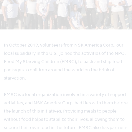
In October 2019, volunteers from NSK America Corp., our
local subsidiary in the U.S., joined the activities of the NPO,
Feed My Starving Children (FMSC), to pack and ship food
packages to children around the world on the brink of
starvation.
FMSC is a local organization involved in a variety of support
activities, and NSK America Corp. had ties with them before
the launch of this initiatives. Providing meals to people
without food helps to stabilize their lives, allowing them to
secure their own food in the future. FMSC also has partners