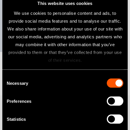
This website uses cookies
Dansk
We use cookies to personalise content and ads, to
provide social media features and to analyse our traffic.
We also share information about your use of our site with
Suomi
Refer to the corporate site for more details on
our social media, advertising and analytics partners who
the sustainability activities of NSK.
may combine it with other information that you’ve
provided to them or that they’ve collected from your use
of their services.
Consent
Necessary
Selection
Preferences
Produkter
Statistics
Turbiner