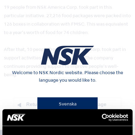
19 people from NSK America Corp. took part in this
particular initiative. 27,216 food packages were packed into
126 boxes in collaboration with FMSC. This was equivalent
to a year’s worth of food for 74 children.
After that, 10 people from NSK America Corp. took part in
support activities in September 2022. The company
continues providing support to improve people’s well-
Welcome to NSK Nordic website. Please choose the
being.
language you would like to.
Return to top of sustainability page
Svenska
Norsk