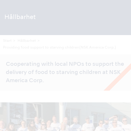
Hållbarhet
Start
Hållbarhet
Providing food support to starving children
(NSK America Corp.)
Cooperating with local NPOs to support the
delivery of food to starving children at NSK
America Corp.