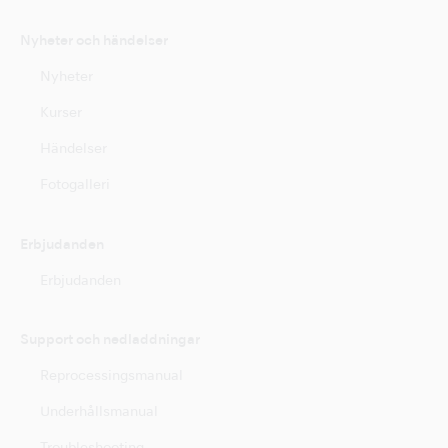
Nyheter och händelser
Nyheter
Kurser
Händelser
Fotogalleri
Erbjudanden
Erbjudanden
Support och nedladdningar
Reprocessingsmanual
Underhållsmanual